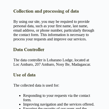
Collection and processing of data
By using our site, you may be required to provide
personal data, such as your first name, last name,
email address, or phone number, particularly through
the contact form. This information is necessary to
process your requests and improve our services.
Data Controller
The data controller is Loharano Lodge, located at
Loc Ambaro, 207 Ambaro, Nosy Be, Madagascar.
Use of data
The collected data is used for:
Responding to your requests via the contact
form.
Improving navigation and the services offered.
Ensuring the security of our users and the