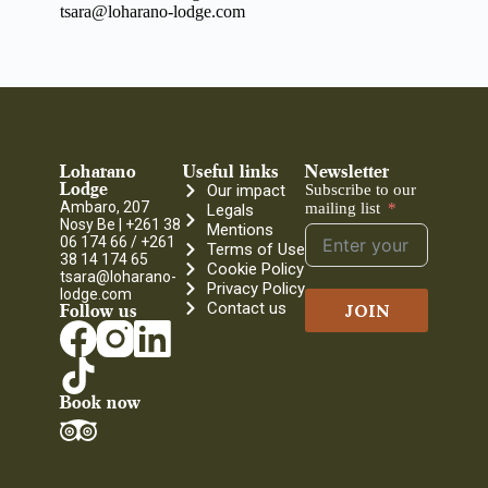
tsara@loharano-lodge.com
Loharano
Useful links
Newsletter
Lodge
Our impact
Subscribe to our
Ambaro, 207
mailing list
Legals
Nosy Be |
+261 38
Mentions
06 174 66 / +261
Terms of Use
38 14 174 65
Cookie Policy
tsara@loharano-
Privacy Policy
lodge.com
Contact us
JOIN
Follow us
Book now