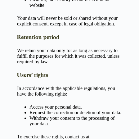
website.
Your data will never be sold or shared without your
explicit consent, except in case of legal obligation.
Retention period
We retain your data only for as long as necessary to
fulfill the purposes for which it was collected, unless
required by law.
Users’ rights
In accordance with the applicable regulations, you
have the following rights:
Access your personal data.
Request the correction or deletion of your data.
Withdraw your consent to the processing of
your data.
To exercise these rights, contact us at