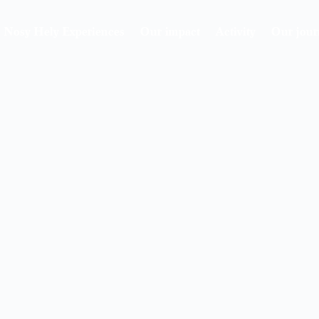
Nosy Hely Experiences
Our impact
Activity
Our jour